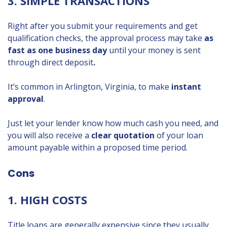
3. SIMPLE TRANSACTIONS
Right after you submit your requirements and get
qualification checks, the approval process may take
as
fast as one business day
until your money is sent
through direct deposit
.
It’s common in Arlington, Virginia, to make
instant
approval
.
Just let your lender know how much cash you need, and
you will also receive a
clear quotation
of your loan
amount payable within a proposed time period.
Cons
1. HIGH COSTS
Title loans are generally expensive since they usually