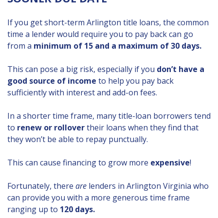
If you get short-term Arlington title loans, the common
time a lender would require you to pay back can go
from a
minimum of 15 and a maximum of 30 days.
This can pose a big risk, especially if you
don’t have a
good source of income
to help you pay back
sufficiently with interest and add-on fees.
In a shorter time frame, many title-loan borrowers tend
to
renew or rollover
their loans when they find that
they won’t be able to repay punctually.
This can cause financing to grow more
expensive
!
Fortunately, there
are
lenders in Arlington Virginia who
can provide you with a more generous time frame
ranging up to
120 days.