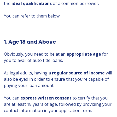
the
ideal qualifications
of a common borrower.
You can refer to them below.
1. Age 18 and Above
Obviously, you need to be at an
appropriate age
for
you to avail of auto title loans.
As legal adults, having a
regular source of income
will
also be eyed in order to ensure that you’re capable of
paying your loan amount.
You can
express written consent
to certify that you
are at least 18 years of age, followed by providing your
contact information in your application form.