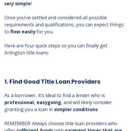
very
simple
!
Once you’ve settled and considered all possible
requirements and qualifications, you can expect things
to
flow easily
for you.
Here are four quick steps so you can finally get
Arlington title loans:
1. Find Good Title Loan Providers
As a borrower, it’s ideal to find a lender who is
professional, easygoing
, and will likely consider
granting you a loan in
simpler conditions
.
REMEMBER: Always choose title loan providers who
offer
sufficient funds
with
payment times that are