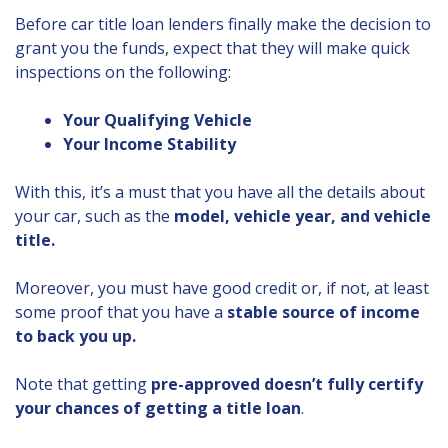
Before car title loan lenders finally make the decision to
grant you the funds, expect that they will make quick
inspections on the following:
Your Qualifying Vehicle
Your Income Stability
With this, it’s a must that you have all the details about
your car, such as the
model, vehicle year, and vehicle
title.
Moreover, you must have good credit or, if not, at least
some proof that you have a
stable source of income
to back you up.
Note that getting
pre-approved doesn’t fully certify
your chances of getting a title loan
.