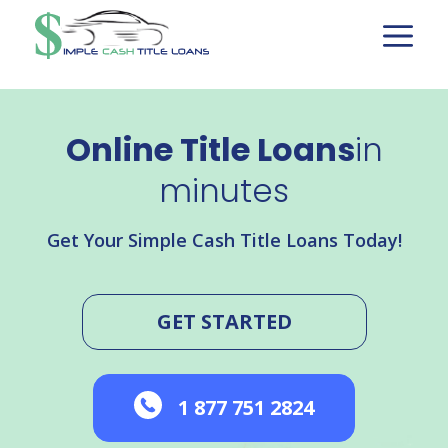
Skip
to
content
Online Title Loans
in
minutes
Get Your Simple Cash Title Loans Today!
GET STARTED
1 877 751 2824