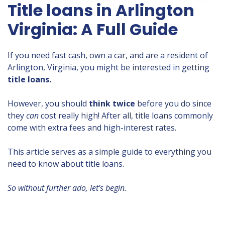
Title loans in Arlington
Virginia: A Full Guide
If you need fast cash, own a car, and are a resident of
Arlington, Virginia, you might be interested in getting
title loans.
However, you should
think twice
before you do since
they
can
cost really high! After all, title loans commonly
come with extra fees and high-interest rates.
This article serves as a simple guide to everything you
need to know about title loans.
So without further ado, let’s begin.