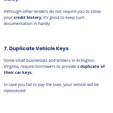
Although other lenders do not require you to show
your
credit history
, it’s good to keep such
documentation in handy.
7. Duplicate Vehicle Keys
Some small businesses and lenders in Arlington,
Virginia, require borrowers to provide a
duplicate of
their car keys.
In case you fail to pay the loan, your vehicle will be
repossessed
.