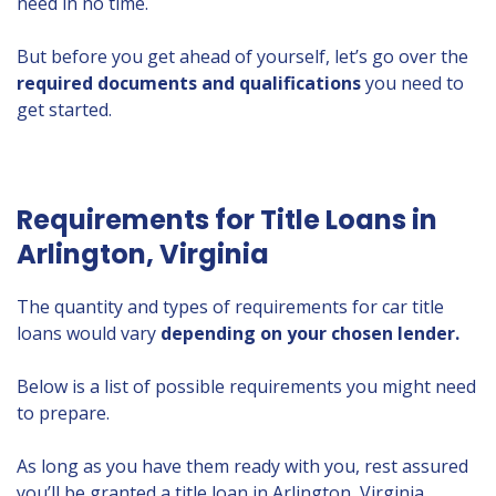
need in no time.
But before you get ahead of yourself, let’s go over the
required documents and qualifications
you need to
get started.
Requirements for Title Loans in
Arlington, Virginia
The quantity and types of requirements for car title
loans would vary
depending on your chosen lender.
Below is a list of possible requirements you might need
to prepare.
As long as you have them ready with you, rest assured
you’ll be granted a title loan in Arlington, Virginia.