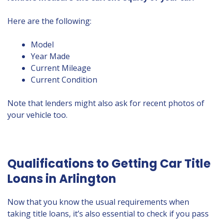
Here are the following:
Model
Year Made
Current Mileage
Current Condition
Note that lenders might also ask for recent photos of
your vehicle too.
Qualifications to Getting Car Title
Loans in Arlington
Now that you know the usual requirements when
taking title loans, it’s also essential to check if you pass