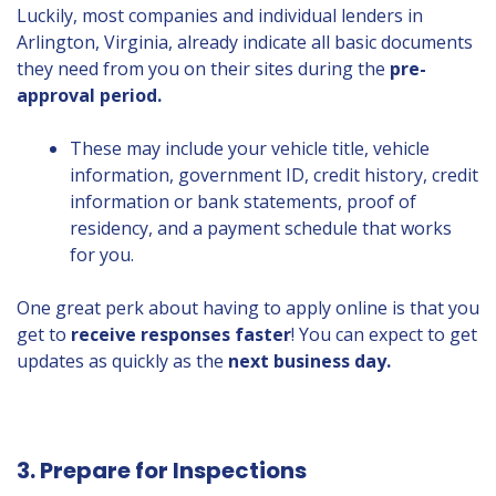
Luckily, most companies and individual lenders in
Arlington, Virginia, already indicate all basic documents
they need from you on their sites during the
pre-
approval period.
These may include your vehicle title, vehicle
information, government ID, credit history, credit
information or bank statements, proof of
residency, and a payment schedule that works
for you.
One great perk about having to apply online is that you
get to
receive responses faster
! You can expect to get
updates as quickly as the
next business day.
3. Prepare for Inspections