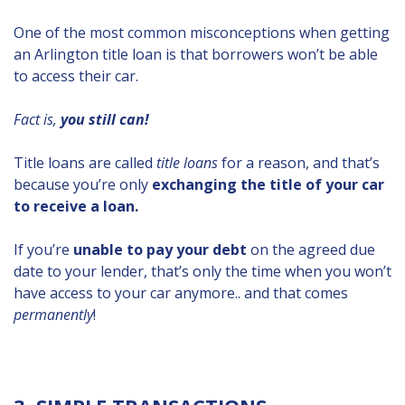
One of the most common misconceptions when getting
an Arlington title loan is that borrowers won’t be able
to access their car.
Fact is,
you still can!
Title loans are called
title loans
for a reason, and that’s
because you’re only
exchanging the title of your car
to receive a loan.
If you’re
unable to pay your debt
on the agreed due
date to your lender, that’s only the time when you won’t
have access to your car anymore.. and that comes
permanently
!