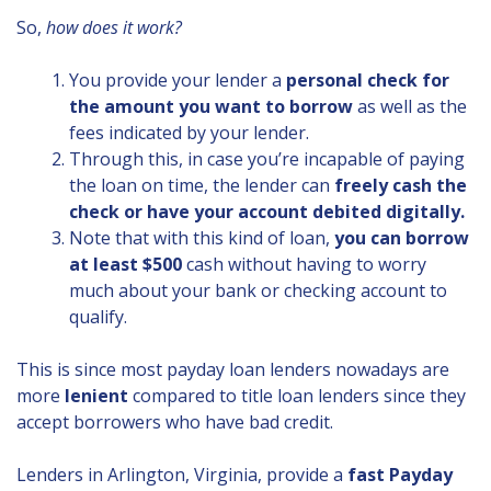
So,
how does it work?
You provide your lender a
personal check for
the amount you want to borrow
as well as the
fees indicated by your lender.
Through this, in case you’re incapable of paying
the loan on time, the lender can
freely cash the
check or have your account debited digitally.
Note that with this kind of loan,
you can borrow
at least $500
cash without having to worry
much about your bank or checking account to
qualify.
This is since most payday loan lenders nowadays are
more
lenient
compared to title loan lenders since they
accept borrowers who have bad credit.
Lenders in Arlington, Virginia, provide a
fast Payday