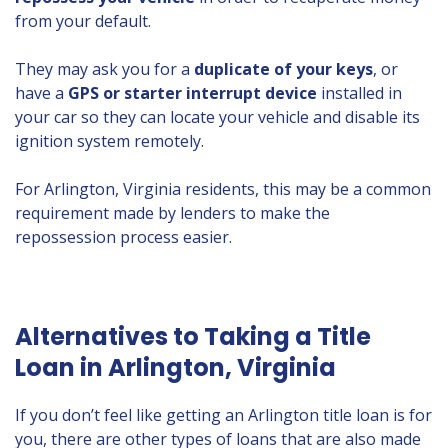
from your default.
They may ask you for a
duplicate of your keys
, or
have a
GPS or starter interrupt device
installed in
your car so they can locate your vehicle and disable its
ignition system remotely.
For Arlington, Virginia residents, this may be a common
requirement made by lenders to make the
repossession process easier.
Alternatives to Taking a Title
Loan in Arlington, Virginia
If you don’t feel like getting an Arlington title loan is for
you, there are other types of loans that are also made