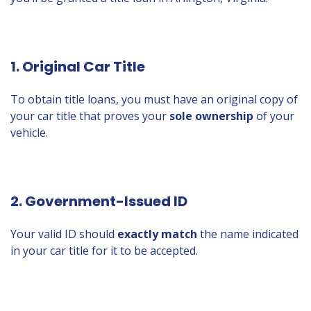
1. Original Car Title
To obtain title loans, you must have an original copy of
your car title that proves your
sole ownership
of your
vehicle.
2. Government-Issued ID
Your valid ID should
exactly match
the name indicated
in your car title for it to be accepted.