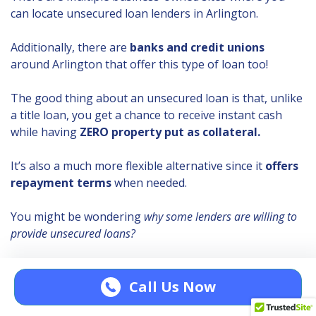
can locate unsecured loan lenders in Arlington.
Additionally, there are
banks and credit unions
around Arlington that offer this type of loan too!
The good thing about an unsecured loan is that, unlike
a title loan, you get a chance to receive instant cash
while having
ZERO property put as collateral.
It’s also a much more flexible alternative since it
offers
repayment terms
when needed.
You might be wondering
why some lenders are willing to
provide unsecured loans?
Unsecured loan lenders usually make detailed
assessments to check if you
can afford to repay
a
Call Us Now
loan.