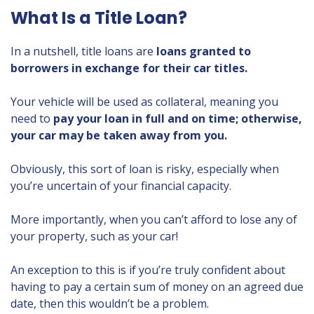
What Is a Title Loan?
In a nutshell, title loans are
loans granted to
borrowers in exchange for their car titles.
Your vehicle will be used as collateral, meaning you
need to
pay your loan in full and on time; otherwise,
your car may be taken away from you.
Obviously, this sort of loan is risky, especially when
you’re uncertain of your financial capacity.
More importantly, when you can’t afford to lose any of
your property, such as your car!
An exception to this is if you’re truly confident about
having to pay a certain sum of money on an agreed due
date, then this wouldn’t be a problem.