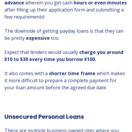
advance
wherein you get cash
hours or even minutes
after filling up their application form and submitting a
few requirements!
The downside of getting payday loans is that they can
be pretty
expensive
too.
Expect that lenders would usually
charge you around
$10 to $30 every time you borrow $100.
It also comes with a
shorter time frame
which makes
it more difficult to prepare a complete payment for
your loan amount before the agreed due date.
Unsecured Personal Loans
There are multiple business-owned sites where you