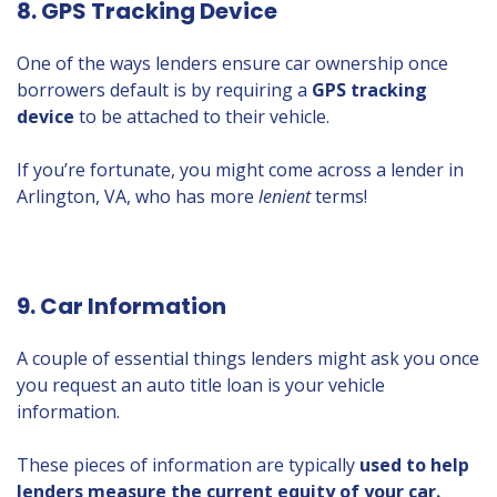
8. GPS Tracking Device
One of the ways lenders ensure car ownership once
borrowers default is by requiring a
GPS tracking
device
to be attached to their vehicle.
If you’re fortunate, you might come across a lender in
Arlington, VA, who has more
lenient
terms!
9. Car Information
A couple of essential things lenders might ask you once
you request an auto title loan is your vehicle
information.
These pieces of information are typically
used to help
lenders measure the current equity of your car.