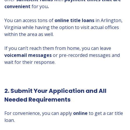
convenient
for you
.
You can access tons of
online title loans
in Arlington,
Virginia while having the option to visit actual offices
within the area as well.
If you can’t reach them from home, you can leave
voicemail messages
or pre-recorded messages and
wait for their response.
2. Submit Your Application and All
Needed Requirements
For convenience, you can apply
online
to get a car title
loan.