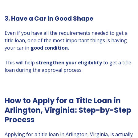
3. Have a Car in Good Shape
Even if you have all the requirements needed to get a
title loan, one of the most important things is having
your car in
good condition.
This will help
strengthen your eligibility
to get a title
loan during the approval process.
How to Apply for a Title Loan in
Arlington, Virginia: Step-by-Step
Process
Applying for a title loan in Arlington, Virginia, is actually