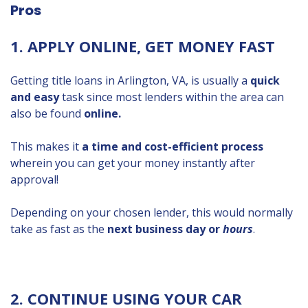
Pros
1. APPLY ONLINE, GET MONEY FAST
Getting title loans in Arlington, VA, is usually a
quick
and easy
task since most lenders within the area can
also be found
online.
This makes it
a time and cost-efficient process
wherein you can get your money instantly after
approval!
Depending on your chosen lender, this would normally
take as fast as the
next business day or
hours
.
2. CONTINUE USING YOUR CAR