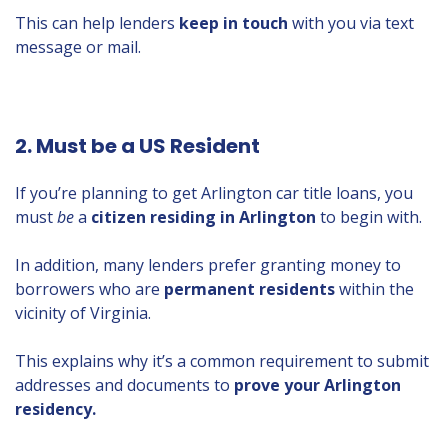
This can help lenders
keep in touch
with you via text
message or mail.
2. Must be a US Resident
If you’re planning to get Arlington car title loans, you
must
be
a
citizen residing in Arlington
to begin with.
In addition, many lenders prefer granting money to
borrowers who are
permanent residents
within the
vicinity of Virginia.
This explains why it’s a common requirement to submit
addresses and documents to
prove your Arlington
residency.