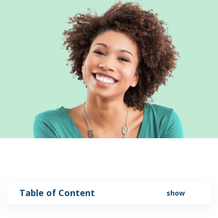
Table of Content
show