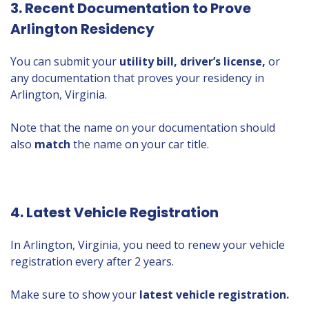
3. Recent Documentation to Prove
Arlington Residency
You can submit your
utility bill, driver’s license,
or
any documentation that proves your residency in
Arlington, Virginia.
Note that the name on your documentation should
also
match
the name on your car title.
4. Latest Vehicle Registration
In Arlington, Virginia, you need to renew your vehicle
registration every after 2 years.
Make sure to show your
latest vehicle registration.