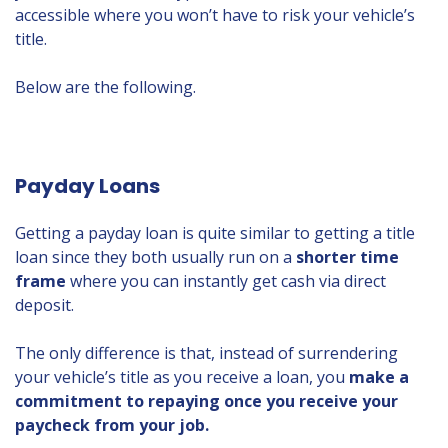
accessible where you won’t have to risk your vehicle’s
title.
Below are the following.
Payday Loans
Getting a payday loan is quite similar to getting a title
loan since they both usually run on a
shorter time
frame
where you can instantly get cash via direct
deposit.
The only difference is that, instead of surrendering
your vehicle’s title as you receive a loan, you
make a
commitment to repaying once you receive your
paycheck from your job.