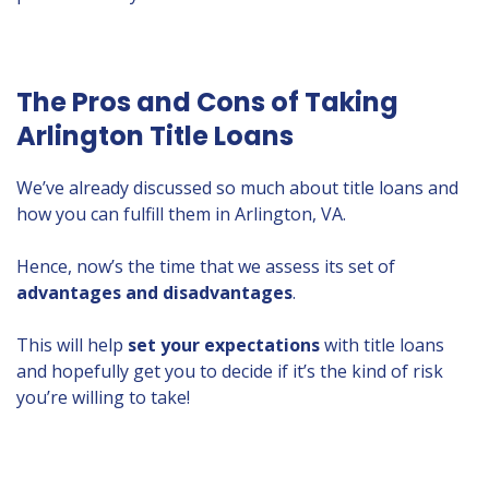
The Pros and Cons of Taking
Arlington Title Loans
We’ve already discussed so much about title loans and
how you can fulfill them in Arlington, VA.
Hence, now’s the time that we assess its set of
advantages and disadvantages
.
This will help
set
your expectations
with title loans
and hopefully get you to decide if it’s the kind of risk
you’re willing to take!