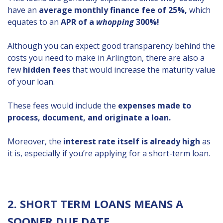
have an
average monthly finance fee of 25%,
which
equates to an
APR of a
whopping
300%!
Although you can expect good transparency behind the
costs you need to make in Arlington, there are also a
few
hidden fees
that would increase the maturity value
of your loan.
These fees would include the
expenses made to
process, document, and originate a loan.
Moreover, the
interest rate itself is already high
as
it is, especially if you’re applying for a short-term loan.
2. SHORT TERM LOANS MEANS A
SOONER DUE DATE