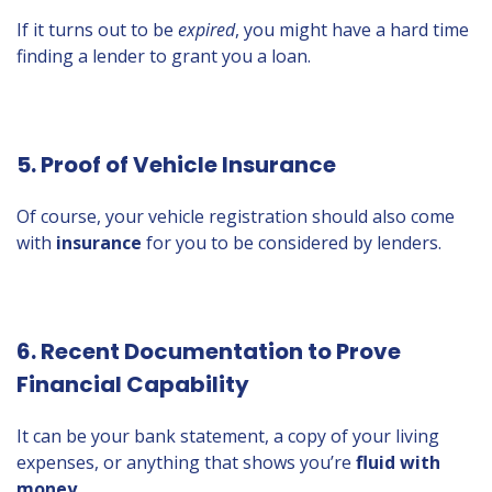
If it turns out to be
expired
, you might have a hard time
finding a lender to grant you a loan.
5. Proof of Vehicle Insurance
Of course, your vehicle registration should also come
with
insurance
for you to be considered by lenders.
6. Recent Documentation to Prove
Financial Capability
It can be your bank statement, a copy of your living
expenses, or anything that shows you’re
fluid with
money.