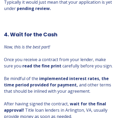
Typically it would just mean that your application is yet
under
pending review.
4. Wait for the Cash
Now, this is the best part!
Once you receive a contract from your lender, make
sure you
read the fine print
carefully before you sign.
Be mindful of the
implemented interest rates, the
time period provided for payment,
and other terms
that should be inlined with your agreement.
After having signed the contract,
wait for the final
approval!
Title loan lenders in Arlington, VA, usually
provide money as soon as needed.