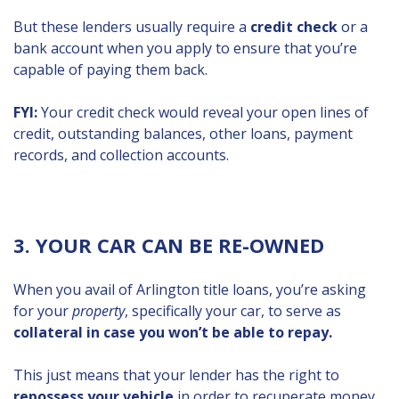
But these lenders usually require a
credit check
or a
bank account when you apply to ensure that you’re
capable of paying them back.
FYI:
Your credit check would reveal your open lines of
credit, outstanding balances, other loans, payment
records, and collection accounts.
3. YOUR CAR CAN BE RE-OWNED
When you avail of Arlington title loans, you’re asking
for your
property
, specifically your car, to serve as
collateral in case you won’t be able to repay.
This just means that your lender has the right to
repossess your vehicle
in order to recuperate money