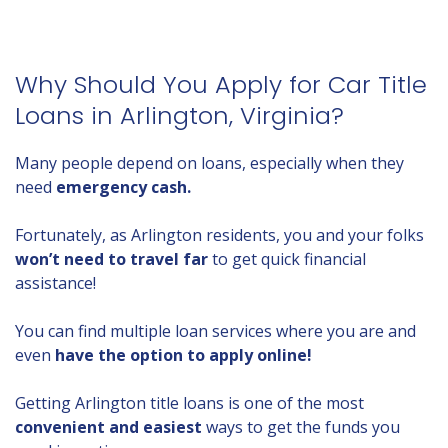
Why Should You Apply for Car Title
Loans in Arlington, Virginia?
Many people depend on loans, especially when they
need
emergency cash.
Fortunately, as Arlington residents, you and your folks
won’t need to travel far
to get quick financial
assistance!
You can find multiple loan services where you are and
even
have the option to apply online!
Getting Arlington title loans is one of the most
convenient and easiest
ways to get the funds you