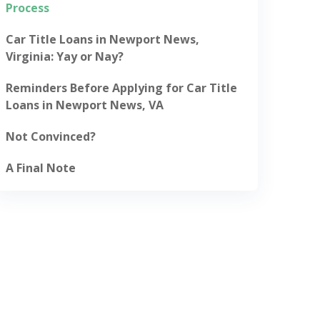
Process
Car Title Loans in Newport News,
Virginia: Yay or Nay?
Reminders Before Applying for Car Title
Loans in Newport News, VA
Not Convinced?
A Final Note