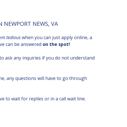
IN NEWPORT NEWS, VA
eem
tedious
when you can just apply online, a
have can be answered
on the spot!
to ask any inquiries if you do not understand
ne, any questions will have to go through
ve to wait for replies or in a call wait line.