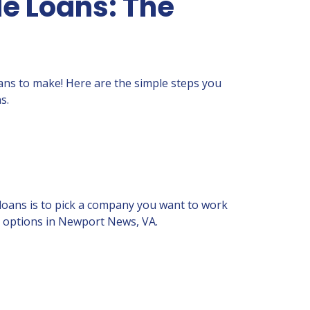
e Loans: The
loans to make! Here are the simple steps you
s.
 loans is to pick a company you want to work
th options in Newport News, VA.