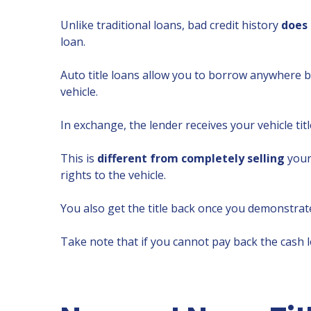
Unlike traditional loans, bad credit history
does 
loan.
Auto title loans allow you to borrow anywhere
vehicle.
In exchange, the lender receives your vehicle tit
This is
different from completely selling
your 
rights to the vehicle.
You also get the title back once you demonstrate
Take note that if you cannot pay back the cash 