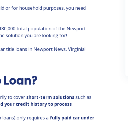
hild or for household purposes, you need
 180,000 total population of the Newport
he solution you are looking for!
ar title loans in Newport News, Virginia!
e Loan?
rily to cover
short-term solutions
such as
d your credit history to process
.
lip loans) only requires a
fully paid car under