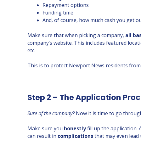
Repayment options
Funding time
And, of course, how much cash you get out
Make sure that when picking a company,
all ba
company’s website. This includes featured locat
etc.
This is to protect Newport News residents from
Step 2 – The Application Pro
Sure of the company?
Now it is time to go through
Make sure you
honestly
fill up the application.
can result in
complications
that may even lead 