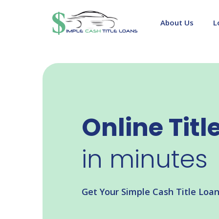
Skip
to
About Us
L
content
Online Titl
in minutes
Get Your Simple Cash Title Loa