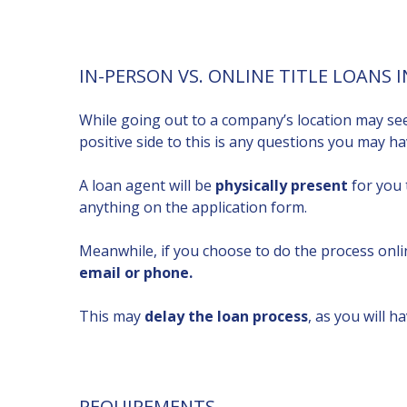
IN-PERSON VS. ONLINE TITLE LOANS 
While going out to a company’s location may s
positive side to this is any questions you may 
A loan agent will be
physically present
for you 
anything on the application form.
Meanwhile, if you choose to do the process onli
email or phone.
This may
delay the loan process
, as you will ha
REQUIREMENTS