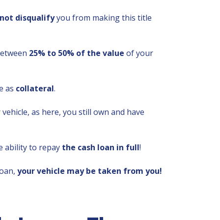
not disqualify
you from making this title
 between
25% to 50% of the value
of your
le as
collateral
.
vehicle, as here, you still own and have
 ability to repay
the cash loan in full
!
loan,
your vehicle may be taken from you!