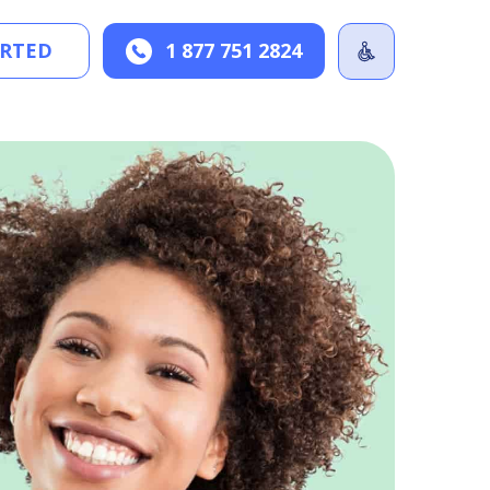
ARTED
1 877 751 2824