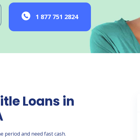
1 877 751 2824
itle Loans in
A
e period and need fast cash.