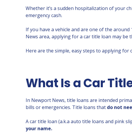
Whether it’s a sudden hospitalization of your c
emergency cash.
If you have a vehicle and are one of the around
News area, applying for a car title loan may be t
Here are the simple, easy steps to applying for c
What Is a Car Titl
In Newport News, title loans are intended prima
bills or emergencies. Title loans that
do not nee
A car title loan (a.k.a auto title loans and pink s
your name.