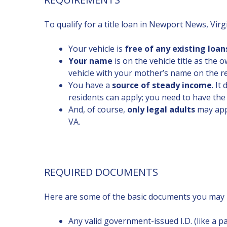
To qualify for a title loan in Newport News, Virgi
Your vehicle is
free of any existing loan
Your name
is on the vehicle title as the
vehicle with your mother’s name on the re
You have a
source of steady income
. It
residents can apply; you need to have the
And, of course,
only legal adults
may appl
VA.
REQUIRED DOCUMENTS
Here are some of the basic documents you may n
Any valid government-issued I.D. (like a pas