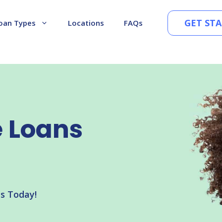
GET ST
oan Types
Locations
FAQs
e Loans
ns Today!