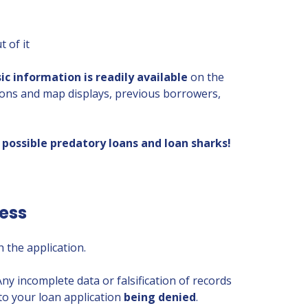
 of it
sic information
is readily available
on the
ions and map displays, previous borrowers,
possible predatory loans and loan sharks!
cess
 the application.
 Any incomplete data or falsification of records
to your loan application
being denied
.