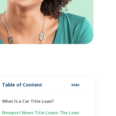
Table of Content
hide
What Is a Car Title Loan?
Newport News Title Loans: The Loan