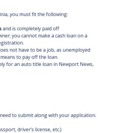
nia, you must fit the following:
s
and is completely paid off
 owner; you cannot make a cash loan on a
gistration.
 does not have to be a job, as unemployed
 means to pay off the loan.
y for an auto title loan in Newport News,
eed to submit along with your application.
sport, driver’s license, etc.)