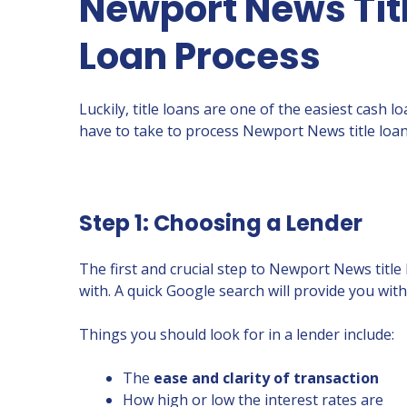
Newport News Titl
Loan Process
Luckily, title loans are one of the easiest cash 
have to take to process Newport News title loan
Step 1: Choosing a Lender
The first and crucial step to Newport News title
with. A quick Google search will provide you wi
Things you should look for in a lender include:
The
ease and clarity of transaction
How high or low the interest rates are