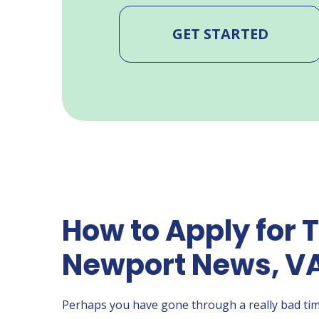
GET STARTED
How to Apply for T
Newport News, V
Perhaps you have gone through a really bad tim