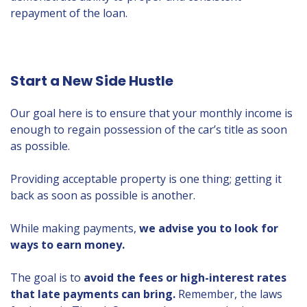
repayment of the loan.
Start a New Side Hustle
Our goal here is to ensure that your monthly income is
enough to regain possession of the car’s title as soon
as possible.
Providing acceptable property is one thing; getting it
back as soon as possible is another.
While making payments,
we advise you to look for
ways to earn money.
The goal is to
avoid the fees or high-interest rates
that late payments can bring.
Remember, the laws