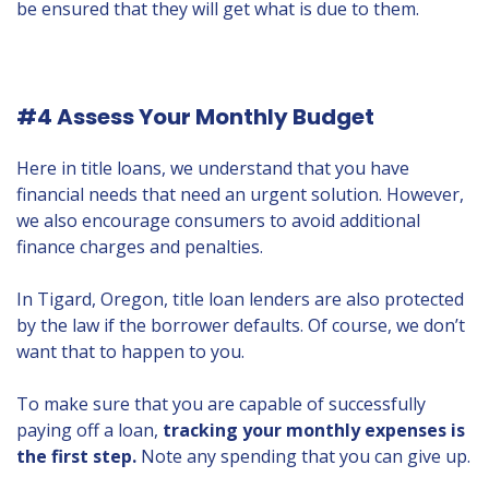
be ensured that they will get what is due to them.
#4 Assess Your Monthly Budget
Here in title loans, we understand that you have
financial needs that need an urgent solution. However,
we also encourage consumers to avoid additional
finance charges and penalties.
In Tigard, Oregon, title loan lenders are also protected
by the law if the borrower defaults. Of course, we don’t
want that to happen to you.
To make sure that you are capable of successfully
paying off a loan,
tracking your monthly expenses is
the first step.
Note any spending that you can give up.