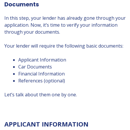
Documents
In this step, your lender has already gone through your
application. Now, it’s time to verify your information
through your documents.
Your lender will require the following basic documents:
Applicant Information
Car Documents
Financial Information
References (optional)
Let’s talk about them one by one.
APPLICANT INFORMATION