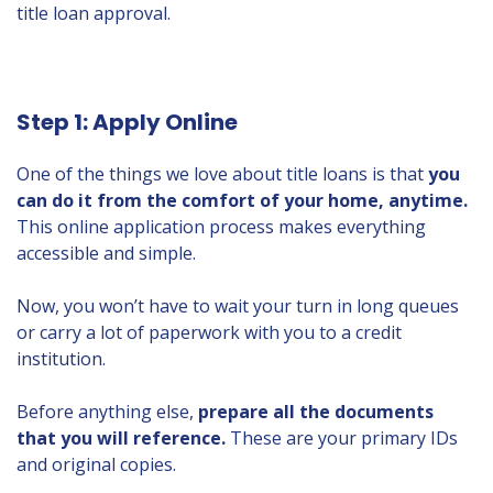
title loan approval.
Step 1: Apply Online
One of the things we love about title loans is that
you
can do it from the comfort of your home, anytime.
This online application process makes everything
accessible and simple.
Now, you won’t have to wait your turn in long queues
or carry a lot of paperwork with you to a credit
institution.
Before anything else,
prepare all the documents
that you will reference.
These are your primary IDs
and original copies.