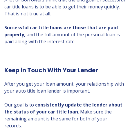
car title loans is to be able to get their money quickly.
That is not true at all.
Successful car title loans are those that are paid
properly,
and the full amount of the personal loan is
paid along with the interest rate.
Keep in Touch With Your Lender
After you get your loan amount, your relationship with
your auto title loan lender is important.
Our goal is to
consistently update the lender about
the status of your car title loan
. Make sure the
remaining amount is the same for both of your
records.