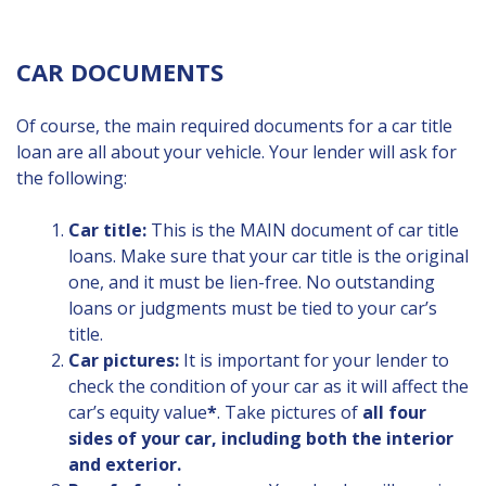
CAR DOCUMENTS
Of course, the main required documents for a car title
loan are all about your vehicle. Your lender will ask for
the following:
Car title:
This is the MAIN document of car title
loans. Make sure that your car title is the original
one, and it must be lien-free. No outstanding
loans or judgments must be tied to your car’s
title.
Car pictures:
It is important for your lender to
check the condition of your car as it will affect the
car’s equity value
*
. Take pictures of
all four
sides of your car, including both the interior
and exterior.