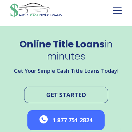
Skip
to
content
Online Title Loans
in
minutes
Get Your Simple Cash Title Loans Today!
GET STARTED
1 877 751 2824