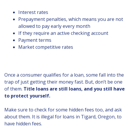
Interest rates
Prepayment penalties, which means you are not
allowed to pay early every month
If they require an active checking account
Payment terms
Market competitive rates
Once a consumer qualifies for a loan, some fall into the
trap of just getting their money fast. But, don’t be one
of them.
Title loans are still loans, and you still have
to protect yourself.
Make sure to check for some hidden fees too, and ask
about them. It is illegal for loans in Tigard, Oregon, to
have hidden fees.