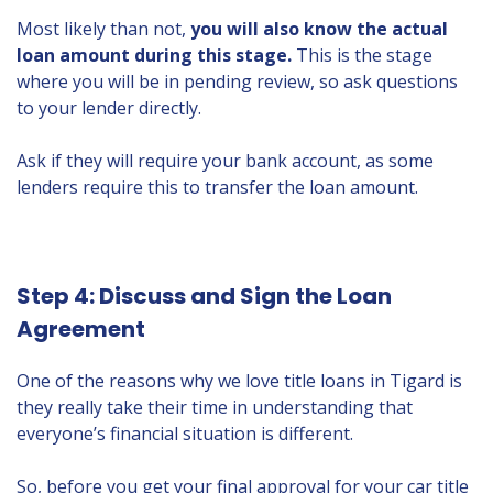
Most likely than not,
you will also know the actual
loan amount during this stage.
This is the stage
where you will be in pending review, so ask questions
to your lender directly.
Ask if they will require your bank account, as some
lenders require this to transfer the loan amount.
Step 4: Discuss and Sign the Loan
Agreement
One of the reasons why we love title loans in Tigard is
they really take their time in understanding that
everyone’s financial situation is different.
So, before you get your final approval for your car title