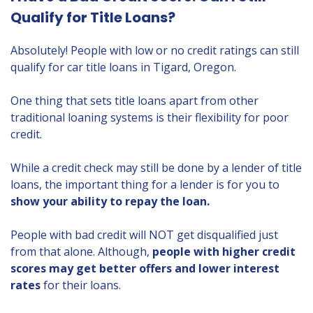
Qualify for Title Loans?
Absolutely! People with low or no credit ratings can still
qualify for car title loans in Tigard, Oregon.
One thing that sets title loans apart from other
traditional loaning systems is their flexibility for poor
credit.
While a credit check may still be done by a lender of title
loans, the important thing for a lender is for you to
show your ability to repay the loan.
People with bad credit will NOT get disqualified just
from that alone. Although,
people with higher credit
scores may get better offers and lower interest
rates
for their loans.