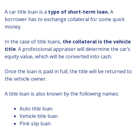
A car title loan is a
type of short-term loan.
A
borrower has to exchange collateral for some quick
money.
In the case of title loans,
the collateral is the vehicle
title
. A professional appraiser will determine the car’s
equity value, which will be converted into cash.
Once the loan is paid in full, the title will be returned to
the vehicle owner.
A title loan is also known by the following names:
Auto title loan
Vehicle title loan
Pink slip loan