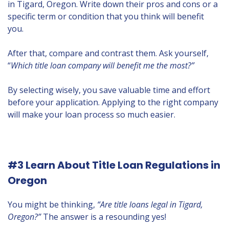
in Tigard, Oregon. Write down their pros and cons or a
specific term or condition that you think will benefit
you.
After that, compare and contrast them. Ask yourself,
“
Which title loan company will benefit me the most?”
By selecting wisely, you save valuable time and effort
before your application. Applying to the right company
will make your loan process so much easier.
#3 Learn About Title Loan Regulations in
Oregon
You might be thinking,
“Are title loans legal in Tigard,
Oregon?”
The answer is a resounding yes!