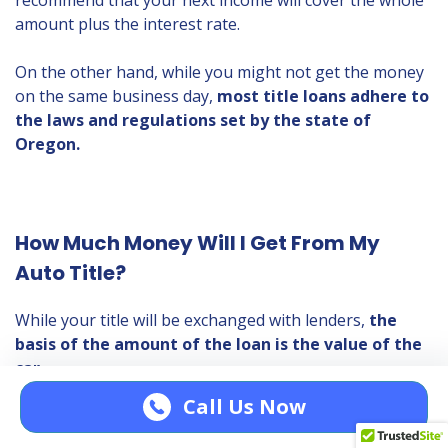
recommend that your next income will cover the whole
amount plus the interest rate.
On the other hand, while you might not get the money
on the same business day,
most title loans adhere to
the laws and regulations set by the state of
Oregon.
How Much Money Will I Get From My
Auto Title?
While your title will be exchanged with lenders,
the
basis of the amount of the loan is the value of the
car.
Call Us Now
The factors affecting vehicle valuation (VV) are the
make of the car, model, year, total mileage, and