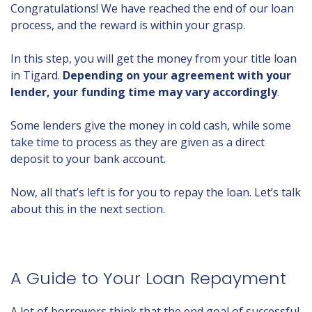
Congratulations! We have reached the end of our loan
process, and the reward is within your grasp.
In this step, you will get the money from your title loan
in Tigard.
Depending on your agreement with your
lender, your funding time may vary accordingly
.
Some lenders give the money in cold cash, while some
take time to process as they are given as a direct
deposit to your bank account.
Now, all that’s left is for you to repay the loan. Let’s talk
about this in the next section.
A Guide to Your Loan Repayment
A lot of borrowers think that the end goal of successful