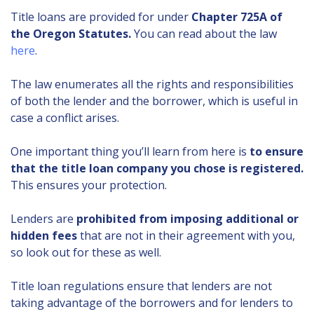
Title loans are provided for under
Chapter 725A of
the Oregon Statutes.
You can read about the law
here
.
The law enumerates all the rights and responsibilities
of both the lender and the borrower, which is useful in
case a conflict arises.
One important thing you’ll learn from here is
to ensure
that the title loan company you chose is registered.
This ensures your protection.
Lenders are
prohibited from imposing additional or
hidden fees
that are not in their agreement with you,
so look out for these as well.
Title loan regulations ensure that lenders are not
taking advantage of the borrowers and for lenders to