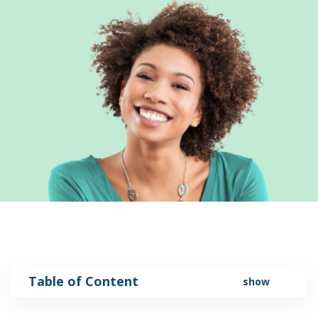
Table of Content
show