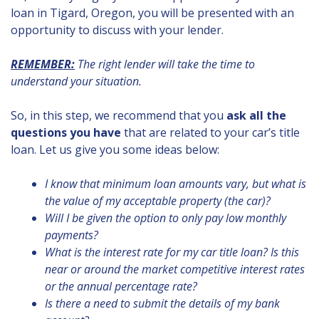
loan in Tigard, Oregon, you will be presented with an
opportunity to discuss with your lender.
REMEMBER:
The right lender will take the time to
understand your situation.
So, in this step, we recommend that you
ask all the
questions you have
that are related to your car’s title
loan. Let us give you some ideas below:
I know that minimum loan amounts vary, but what is
the value of my acceptable property (the car)?
Will I be given the option to only pay low monthly
payments?
What is the interest rate for my car title loan? Is this
near or around the market competitive interest rates
or the annual percentage rate?
Is there a need to submit the details of my bank