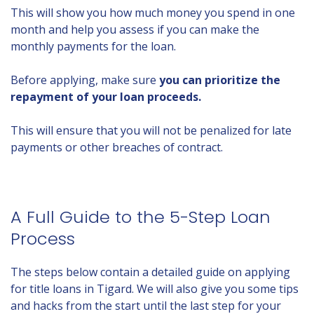
This will show you how much money you spend in one
month and help you assess if you can make the
monthly payments for the loan.
Before applying, make sure
you can prioritize the
repayment of your loan proceeds.
This will ensure that you will not be penalized for late
payments or other breaches of contract.
A Full Guide to the 5-Step Loan
Process
The steps below contain a detailed guide on applying
for title loans in Tigard. We will also give you some tips
and hacks from the start until the last step for your