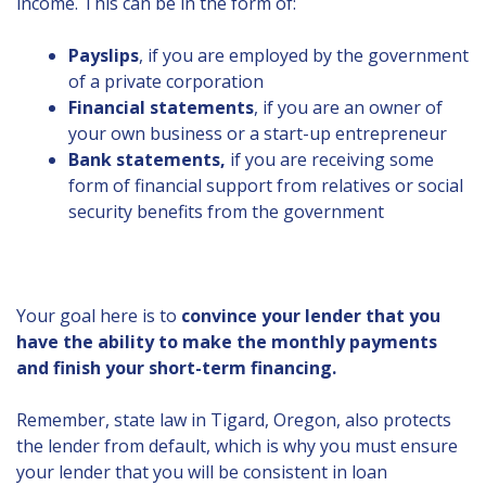
income. This can be in the form of:
Payslips
, if you are employed by the government
of a private corporation
Financial statements
, if you are an owner of
your own business or a start-up entrepreneur
Bank statements,
if you are receiving some
form of financial support from relatives or social
security benefits from the government
Your goal here is to
convince your lender that you
have the ability to make the monthly payments
and finish your short-term financing.
Remember, state law in Tigard, Oregon, also protects
the lender from default, which is why you must ensure
your lender that you will be consistent in loan