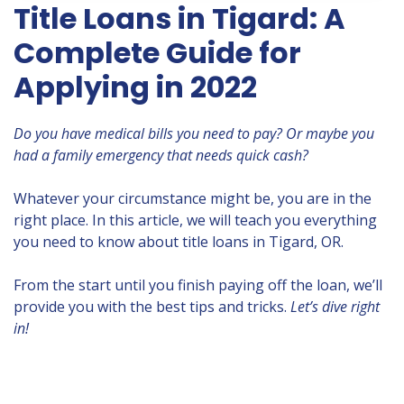
Title Loans in Tigard: A
Complete Guide for
Applying in 2022
Do you have medical bills you need to pay? Or maybe you
had a family emergency that needs quick cash?
Whatever your circumstance might be, you are in the
right place. In this article, we will teach you everything
you need to know about title loans in Tigard, OR.
From the start until you finish paying off the loan, we’ll
provide you with the best tips and tricks.
Let’s dive right
in!