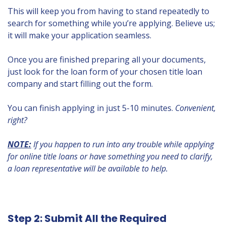
This will keep you from having to stand repeatedly to
search for something while you’re applying. Believe us;
it will make your application seamless.
Once you are finished preparing all your documents,
just look for the loan form of your chosen title loan
company and start filling out the form.
You can finish applying in just 5-10 minutes.
Convenient,
right?
NOTE:
If you happen to run into any trouble while applying
for online title loans or have something you need to clarify,
a loan representative will be available to help.
Step 2: Submit All the Required