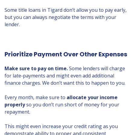
Some title loans in Tigard don’t allow you to pay early,
but you can always negotiate the terms with your
lender.
Prioritize Payment Over Other Expenses
Make sure to pay on time.
Some lenders will charge
for late-payments and might even add additional
finance charges. We don’t want this to happen to you.
Every month, make sure to
allocate your income
properly
so you don’t run short of money for your
repayment.
This might even increase your credit rating as you
demonstrate ability to proper and consistent