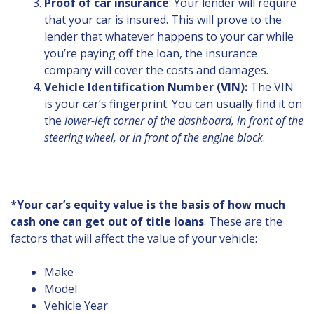
Proof of car insurance
: Your lender will require
that your car is insured. This will prove to the
lender that whatever happens to your car while
you’re paying off the loan, the insurance
company will cover the costs and damages.
Vehicle Identification Number (VIN):
The VIN
is your car’s fingerprint. You can usually find it on
the
lower-left corner of the dashboard, in front of the
steering wheel, or in front of the engine block
.
*Your car’s equity value is the basis of how much
cash one can get out of title loans
. These are the
factors that will affect the value of your vehicle:
Make
Model
Vehicle Year