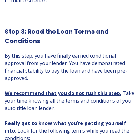
to their discretion.
Step 3: Read the Loan Terms and
Conditions
By this step, you have finally earned conditional
approval from your lender. You have demonstrated
financial stability to pay the loan and have been pre-
approved.
We recommend that you do not rush this step.
Take
your time knowing all the terms and conditions of your
auto title loan lender.
Really get to know what you’re getting yourself
into.
Look for the following terms while you read the
conditions: