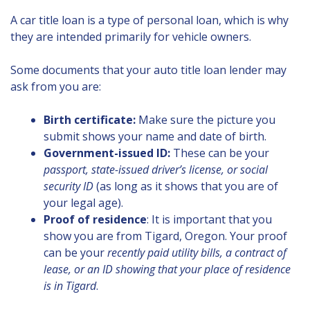
A car title loan is a type of personal loan, which is why
they are intended primarily for vehicle owners.
Some documents that your auto title loan lender may
ask from you are:
Birth certificate:
Make sure the picture you
submit shows your name and date of birth.
Government-issued ID:
These can be your
passport, state-issued driver’s license, or social
security ID
(as long as it shows that you are of
your legal age).
Proof of residence
: It is important that you
show you are from Tigard, Oregon. Your proof
can be your
recently paid utility bills, a contract of
lease, or an ID showing that your place of residence
is in Tigard
.