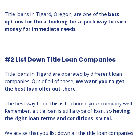
Title loans in Tigard, Oregon, are one of the
best
options for those looking for a quick way to earn
money for immediate needs
.
#2 List Down Title Loan Companies
Title loans in Tigard are operated by different loan
companies. Out of all of these,
we want you to get
the best loan offer out there
.
The best way to do this is to choose your company well.
Remember, a title loan is still a type of loan, so
having
the right loan terms and conditions is vital.
We advise that you list down all the title loan companies