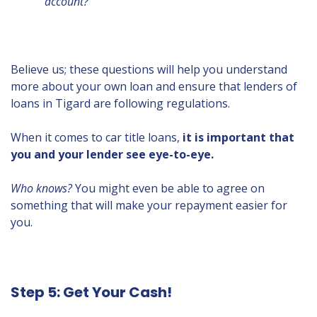
account?
Believe us; these questions will help you understand
more about your own loan and ensure that lenders of
loans in Tigard are following regulations.
When it comes to car title loans,
it is important that
you and your lender see eye-to-eye.
Who knows?
You might even be able to agree on
something that will make your repayment easier for
you.
Step 5: Get Your Cash!