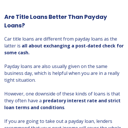
Are Title Loans Better Than Payday
Loans?
Car title loans are different from payday loans as the
latter is
all about exchanging a post-dated check for
some cash.
Payday loans are also usually given on the same
business day, which is helpful when you are in a really
tight situation.
However, one downside of these kinds of loans is that
they often have a
predatory interest rate and strict
loan terms and conditions
.
If you are going to take out a payday loan, lenders