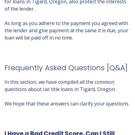
for loans in Tigard, Oregon, also protect the interests
of the lender.
As long as you adhere to the payment you agreed with
the lender and give payment at the same it is due, your
loan will be paid off in no time.
Frequently Asked Questions [Q&A]
In this section, we have compiled all the common
questions about car title loans in Tigard, Oregon.
We hope that these answers can clarify your questions.
I Have a Bad Credit Score. Can I Still