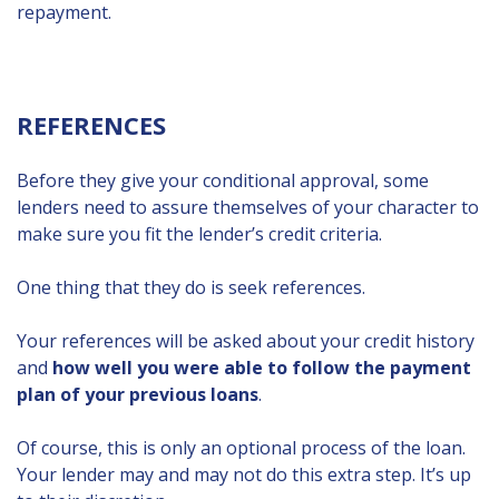
repayment.
REFERENCES
Before they give your conditional approval, some
lenders need to assure themselves of your character to
make sure you fit the lender’s credit criteria.
One thing that they do is seek references.
Your references will be asked about your credit history
and
how well you were able to follow the payment
plan of your previous loans
.
Of course, this is only an optional process of the loan.
Your lender may and may not do this extra step. It’s up