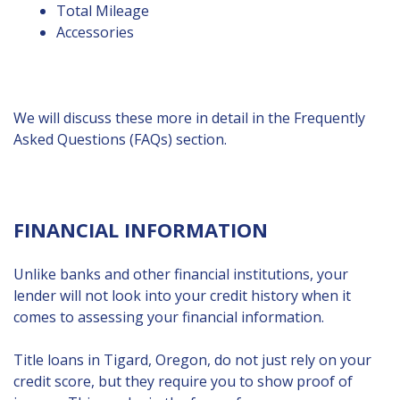
Total Mileage
Accessories
We will discuss these more in detail in the Frequently
Asked Questions (FAQs) section.
FINANCIAL INFORMATION
Unlike banks and other financial institutions, your
lender will not look into your credit history when it
comes to assessing your financial information.
Title loans in Tigard, Oregon, do not just rely on your
credit score, but they require you to show proof of