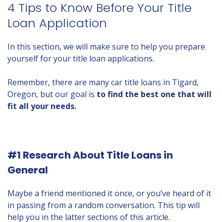
4 Tips to Know Before Your Title
Loan Application
In this section, we will make sure to help you prepare
yourself for your title loan applications.
Remember, there are many car title loans in Tigard,
Oregon, but our goal is
to find the best one that will
fit all your needs.
#1 Research About Title Loans in
General
Maybe a friend mentioned it once, or you’ve heard of it
in passing from a random conversation. This tip will
help you in the latter sections of this article.