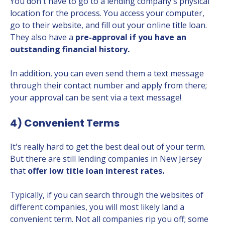
You don't have to go to a lending company's physical
location for the process. You access your computer,
go to their website, and fill out your online title loan.
They also have a
pre-approval if you have an
outstanding financial history.
In addition, you can even send them a text message
through their contact number and apply from there;
your approval can be sent via a text message!
4) Convenient Terms
It's really hard to get the best deal out of your term.
But there are still lending companies in New Jersey
that
offer low title loan interest rates.
Typically, if you can search through the websites of
different companies, you will most likely land a
convenient term. Not all companies rip you off; some