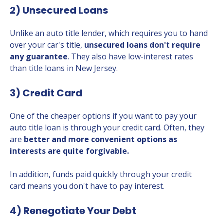
2) Unsecured Loans
Unlike an auto title lender, which requires you to hand
over your car's title,
unsecured loans don't require
any guarantee
. They also have low-interest rates
than title loans in New Jersey.
3) Credit Card
One of the cheaper options if you want to pay your
auto title loan is through your credit card. Often, they
are
better and more convenient options as
interests are quite forgivable.
In addition, funds paid quickly through your credit
card means you don't have to pay interest.
4) Renegotiate Your Debt