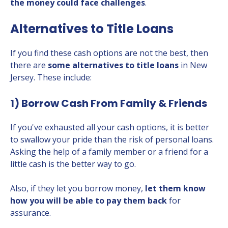
the money could face challenges
.
Alternatives to Title Loans
If you find these cash options are not the best, then
there are
some alternatives to title loans
in New
Jersey. These include:
1) Borrow Cash From Family & Friends
If you've exhausted all your cash options, it is better
to swallow your pride than the risk of personal loans.
Asking the help of a family member or a friend for a
little cash is the better way to go.
Also, if they let you borrow money,
let them know
how you will be able to pay them back
for
assurance.