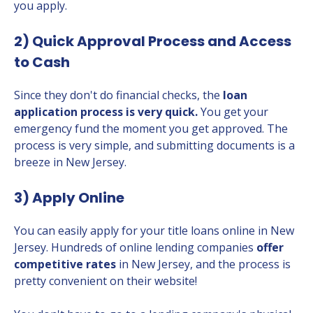
you apply.
2) Quick Approval Process and Access
to Cash
Since they don't do financial checks, the
loan
application process is very quick.
You get your
emergency fund the moment you get approved. The
process is very simple, and submitting documents is a
breeze in New Jersey.
3) Apply Online
You can easily apply for your title loans online in New
Jersey. Hundreds of online lending companies
offer
competitive rates
in New Jersey, and the process is
pretty convenient on their website!