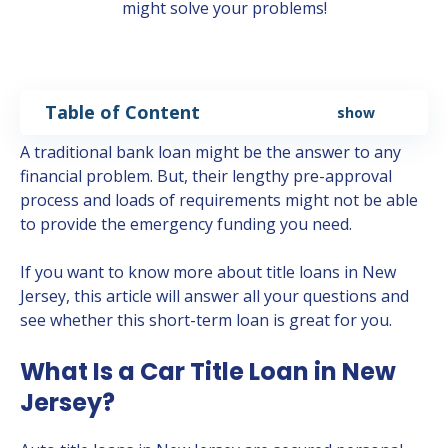
might solve your problems!
Table of Content
show
A traditional bank loan might be the answer to any
financial problem. But, their lengthy pre-approval
process and loads of requirements might not be able
to provide the emergency funding you need.
If you want to know more about title loans in New
Jersey, this article will answer all your questions and
see whether this short-term loan is great for you.
What Is a Car Title Loan in New
Jersey?