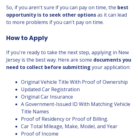
So, if you aren't sure if you can pay on time, the
best
opportunity is to seek other options
as it can lead
to more problems if you can't pay on time.
How to Apply
If you're ready to take the next step, applying in New
Jersey is the best way. Here are some
documents you
need to collect before submitting
your application:
Original Vehicle Title With Proof of Ownership
Updated Car Registration
Original Car Insurance
A Government-Issued ID With Matching Vehicle
Title Names
Proof of Residency or Proof of Billing.
Car Total Mileage, Make, Model, and Year
Proof of Income