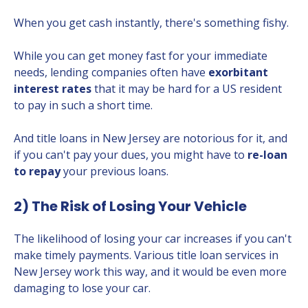
When you get cash instantly, there's something fishy.
While you can get money fast for your immediate
needs, lending companies often have
exorbitant
interest rates
that it may be hard for a US resident
to pay in such a short time.
And title loans in New Jersey are notorious for it, and
if you can't pay your dues, you might have to
re-loan
to repay
your previous loans.
2) The Risk of Losing Your Vehicle
The likelihood of losing your car increases if you can't
make timely payments. Various title loan services in
New Jersey work this way, and it would be even more
damaging to lose your car.