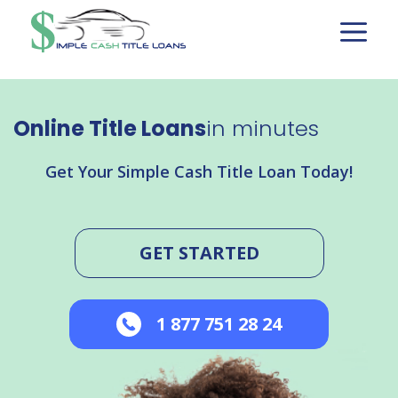
Skip
to
content
Online Title Loans
in minutes
Get Your Simple Cash Title Loan Today!
GET STARTED
1 877 751 28 24