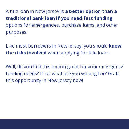
A title loan in New Jersey is
a better option than a
traditional bank loan if you need fast funding
options for emergencies, purchase items, and other
purposes.
Like most borrowers in New Jersey, you should
know
the risks involved
when applying for title loans.
Well, do you find this option great for your emergency
funding needs? If so, what are you waiting for? Grab
this opportunity in New Jersey now!