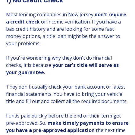
1) No Credit Check
Most lending companies in New Jersey
don't require
a credit check
or income verification. If you have a
bad credit history and are looking for some fast
money options, a title loan might be the answer to
your problems.
If you're wondering why they don't do financial
checks, it is because
your car's title will serve as
your guarantee.
They don't usually check your bank account or latest
financial statements. You have to bring your vehicle
title and fill out and collect all the required documents.
Funds paid quickly before the end of their term get
pre-approved. So,
make timely payments to ensure
you have a pre-approved application
the next time