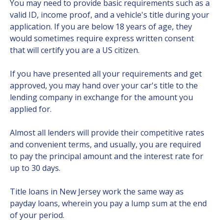
You may need to provide basic requirements such as a
valid ID, income proof, and a vehicle's title during your
application. If you are below 18 years of age, they
would sometimes require express written consent
that will certify you are a US citizen.
If you have presented all your requirements and get
approved, you may hand over your car's title to the
lending company in exchange for the amount you
applied for.
Almost all lenders will provide their competitive rates
and convenient terms, and usually, you are required
to pay the principal amount and the interest rate for
up to 30 days.
Title loans in New Jersey work the same way as
payday loans, wherein you pay a lump sum at the end
of your period.