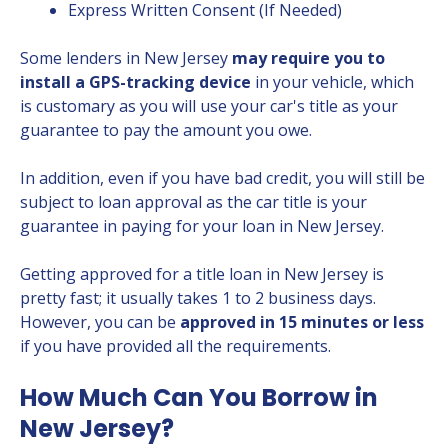
Express Written Consent (If Needed)
Some lenders in New Jersey
may require you to
install a GPS-tracking device
in your vehicle, which
is customary as you will use your car's title as your
guarantee to pay the amount you owe.
In addition, even if you have bad credit, you will still be
subject to loan approval as the car title is your
guarantee in paying for your loan in New Jersey.
Getting approved for a title loan in New Jersey is
pretty fast; it usually takes 1 to 2 business days.
However, you can be
approved in 15 minutes or less
if you have provided all the requirements.
How Much Can You Borrow in
New Jersey?