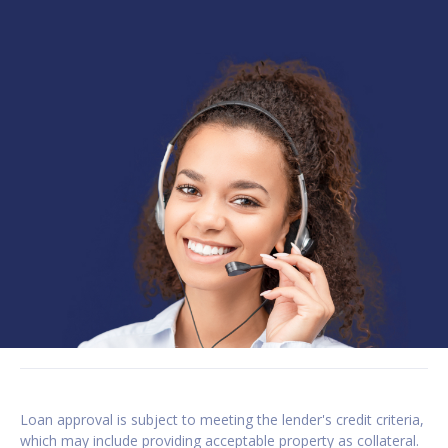
Loan approval is subject to meeting the lender's credit criteria,
which may include providing acceptable property as collateral.