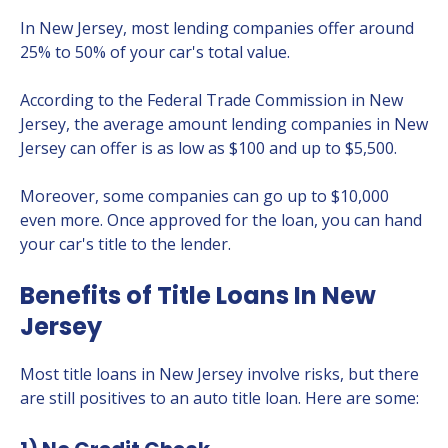
In New Jersey, most lending companies offer around
25% to 50% of your car's total value.
According to the Federal Trade Commission in New
Jersey, the average amount lending companies in New
Jersey can offer is as low as $100 and up to $5,500.
Moreover, some companies can go up to $10,000
even more. Once approved for the loan, you can hand
your car's title to the lender.
Benefits of Title Loans In New
Jersey
Most title loans in New Jersey involve risks, but there
are still positives to an auto title loan. Here are some: