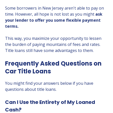
Some borrowers in New Jersey aren't able to pay on
time. However, all hope is not lost as you might
ask
your lender to offer you some flexible payment
terms.
This way, you maximize your opportunity to lessen
the burden of paying mountains of fees and rates.
Title loans still have some advantages to them.
Frequently Asked Questions on
Car Title Loans
You might find your answers below if you have
questions about title loans.
Can I Use the Entirety of My Loaned
Cash?