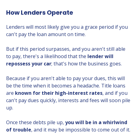
How Lenders Operate
Lenders will most likely give you a grace period if you
can't pay the loan amount on time.
But if this period surpasses, and you aren't still able
to pay, there's a likelihood that the
lender will
repossess your car
; that's how the business goes.
Because if you aren't able to pay your dues, this will
be the time when it becomes a headache. Title loans
are
known for their high-interest rates
, and if you
can't pay dues quickly, interests and fees will soon pile
up.
Once these debts pile up,
you will be in a whirlwind
of trouble
, and it may be impossible to come out of it.