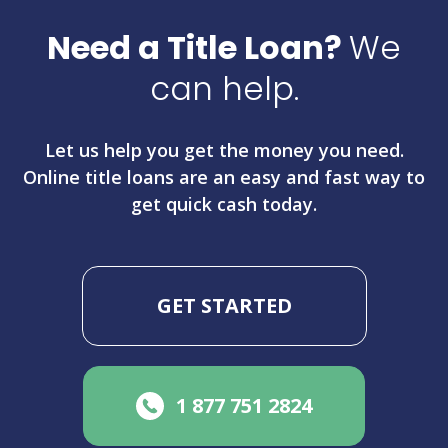
Need a Title Loan?
We
can help.
Let us help you get the money you need.
Online title loans are an easy and fast way to
get quick cash today.
GET STARTED
1 877 751 2824