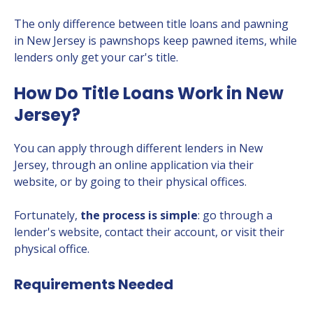
The only difference between title loans and pawning
in New Jersey is pawnshops keep pawned items, while
lenders only get your car's title.
How Do Title Loans Work in New
Jersey?
You can apply through different lenders in New
Jersey, through an online application via their
website, or by going to their physical offices.
Fortunately,
the process is simple
: go through a
lender's website, contact their account, or visit their
physical office.
Requirements Needed