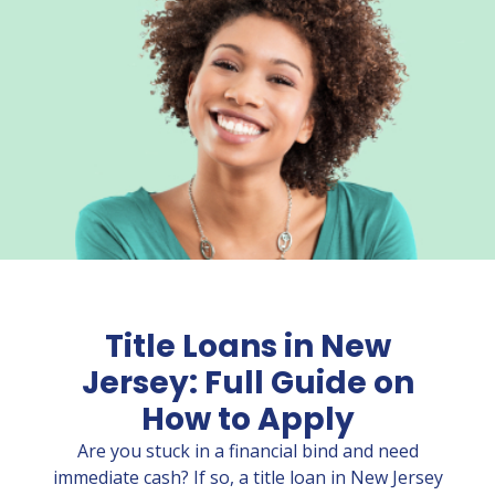
Title Loans in New
Jersey: Full Guide on
How to Apply
Are you stuck in a financial bind and need
immediate cash? If so, a title loan in New Jersey