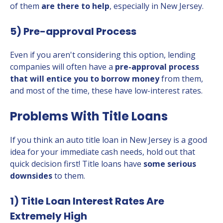
of them
are there to help
, especially in New Jersey.
5) Pre-approval Process
Even if you aren't considering this option, lending
companies will often have a
pre-approval process
that will entice you to borrow money
from them,
and most of the time, these have low-interest rates.
Problems With Title Loans
If you think an auto title loan in New Jersey is a good
idea for your immediate cash needs, hold out that
quick decision first! Title loans have
some serious
downsides
to them.
1) Title Loan Interest Rates Are
Extremely High