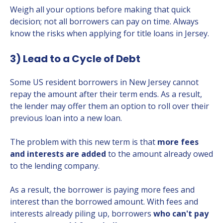
Weigh all your options before making that quick
decision; not all borrowers can pay on time. Always
know the risks when applying for title loans in Jersey.
3) Lead to a Cycle of Debt
Some US resident borrowers in New Jersey cannot
repay the amount after their term ends. As a result,
the lender may offer them an option to roll over their
previous loan into a new loan.
The problem with this new term is that
more fees
and interests are added
to the amount already owed
to the lending company.
As a result, the borrower is paying more fees and
interest than the borrowed amount. With fees and
interests already piling up, borrowers
who can't pay