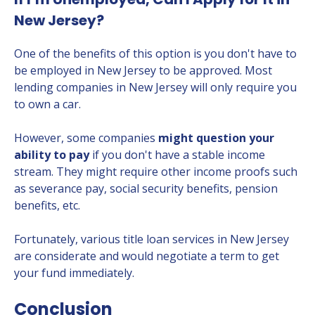
New Jersey?
One of the benefits of this option is you don't have to
be employed in New Jersey to be approved. Most
lending companies in New Jersey will only require you
to own a car.
However, some companies
might question your
ability to pay
if you don't have a stable income
stream. They might require other income proofs such
as severance pay, social security benefits, pension
benefits, etc.
Fortunately, various title loan services in New Jersey
are considerate and would negotiate a term to get
your fund immediately.
Conclusion