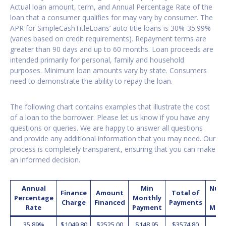
Actual loan amount, term, and Annual Percentage Rate of the
loan that a consumer qualifies for may vary by consumer. The
APR for SimpleCashTitleLoans’ auto title loans is 30%-35.99%
(varies based on credit requirements). Repayment terms are
greater than 90 days and up to 60 months. Loan proceeds are
intended primarily for personal, family and household
purposes. Minimum loan amounts vary by state. Consumers
need to demonstrate the ability to repay the loan.
The following chart contains examples that illustrate the cost
of a loan to the borrower. Please let us know if you have any
questions or queries. We are happy to answer all questions
and provide any additional information that you may need. Our
process is completely transparent, ensuring that you can make
an informed decision.
Annual
Min
Num
Finance
Amount
Total of
Percentage
Monthly
o
Charge
Financed
Payments
Rate
Payment
Mon
35.89%
$1049.80
$2525.00
$148.95
$3574.80
2