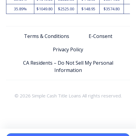
35.89%
$1049.80
$2525.00
$148.95
$3574.80
2
Terms & Conditions
E-Consent
Privacy Policy
CA Residents – Do Not Sell My Personal
Information
© 2026 Simple Cash Title Loans All rights reserved.