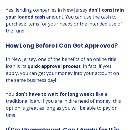
Yes, lending companies in New Jersey
don't constrain
your loaned cash
amount. You can use the cash to
purchase items for your needs or the intended use of
the fund.
How Long Before I Can Get Approved?
In New Jersey, one of the benefits of an online title
loan is its
quick approval process
. In fact, if you
apply, you can get your money into your account on
the same business day!
You
don't have to wait for long weeks
like a
traditional loan. If you are in dire need of money, this
option is great as long as you will be able to pay on
time.
If I’m Unemployed, Can I Apply for It in