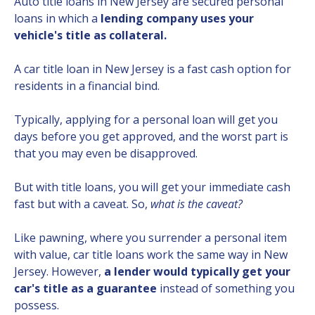
Auto title loans in New Jersey are secured personal
loans in which a
lending company uses your
vehicle's title as collateral.
A car title loan in New Jersey is a fast cash option for
residents in a financial bind.
Typically, applying for a personal loan will get you
days before you get approved, and the worst part is
that you may even be disapproved.
But with title loans, you will get your immediate cash
fast but with a caveat. So,
what is the caveat?
Like pawning, where you surrender a personal item
with value, car title loans work the same way in New
Jersey. However,
a lender would typically get your
car's title as a guarantee
instead of something you
possess.